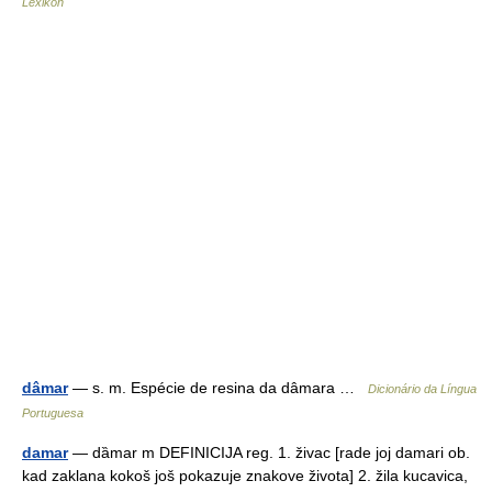
Lexikon
dâmar
— s. m. Espécie de resina da dâmara …
Dicionário da Língua
Portuguesa
damar
— dȁmar m DEFINICIJA reg. 1. živac [rade joj damari ob.
kad zaklana kokoš još pokazuje znakove života] 2. žila kucavica,