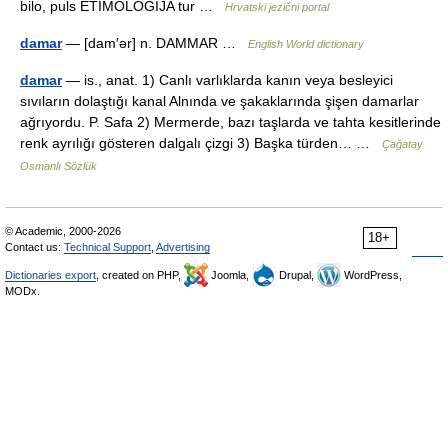
bilo, puls ETIMOLOGIJA tur …
Hrvatski jezični portal
damar
— [dam′ər] n. DAMMAR …
English World dictionary
damar
— is., anat. 1) Canlı varlıklarda kanın veya besleyici
sıvıların dolaştığı kanal Alnında ve şakaklarında şişen damarlar
ağrıyordu. P. Safa 2) Mermerde, bazı taşlarda ve tahta kesitlerinde
renk ayrılığı gösteren dalgalı çizgi 3) Başka türden… …
Çağatay
Osmanlı Sözlük
© Academic, 2000-2026
18+
Contact us:
Technical Support
,
Advertising
Dictionaries export
, created on PHP,
Joomla,
Drupal,
WordPress,
MODx.