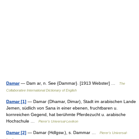
Damar
— Dam ar, n. See {Dammar}. [1913 Webster] …
The
Collaborative International Dictionary of English
Damar [1]
— Damar (Dhamar, Dimar), Stadt im arabischen Lande
Jemen, südlich von Sana in einer ebenen, fruchtbaren u.
kornreichen Gegend, hat berühmte Pferdezucht u. arabische
Hochschule …
Pierer's Universal-Lexikon
Damar [2]
— Damar (Hdlgsw.), s. Dammar …
Pierer's Universal-