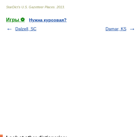
StarDict's U.S. Gazetteer Places
.
2013
.
Игры ⚽
Нужна курсовая?
Dalzell, SC
Damar, KS