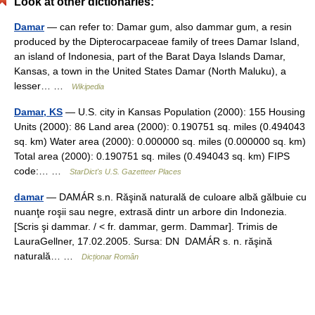
Look at other dictionaries:
Damar
— can refer to: Damar gum, also dammar gum, a resin
produced by the Dipterocarpaceae family of trees Damar Island,
an island of Indonesia, part of the Barat Daya Islands Damar,
Kansas, a town in the United States Damar (North Maluku), a
lesser… …
Wikipedia
Damar, KS
— U.S. city in Kansas Population (2000): 155 Housing
Units (2000): 86 Land area (2000): 0.190751 sq. miles (0.494043
sq. km) Water area (2000): 0.000000 sq. miles (0.000000 sq. km)
Total area (2000): 0.190751 sq. miles (0.494043 sq. km) FIPS
code:… …
StarDict's U.S. Gazetteer Places
damar
— DAMÁR s.n. Răşină naturală de culoare albă gălbuie cu
nuanţe roşii sau negre, extrasă dintr un arbore din Indonezia.
[Scris şi dammar. / < fr. dammar, germ. Dammar]. Trimis de
LauraGellner, 17.02.2005. Sursa: DN DAMÁR s. n. răşină
naturală… …
Dicționar Român