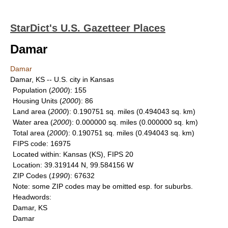
StarDict's U.S. Gazetteer Places
Damar
Damar
Damar, KS -- U.S. city in Kansas
Population
(
2000
): 155
Housing Units
(
2000
): 86
Land area
(
2000
): 0.190751 sq. miles (0.494043 sq. km)
Water area
(
2000
): 0.000000 sq. miles (0.000000 sq. km)
Total area
(
2000
): 0.190751 sq. miles (0.494043 sq. km)
FIPS code
: 16975
Located within
: Kansas (KS), FIPS 20
Location
: 39.319144 N, 99.584156 W
ZIP Codes
(
1990
): 67632
Note
: some ZIP codes may be omitted esp. for suburbs.
Headwords
:
Damar, KS
Damar