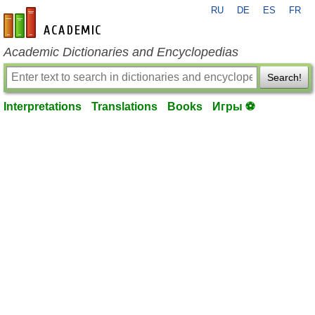
RU
DE
ES
FR
en-academic.com
Academic Dictionaries and Encyclopedias
Search!
Interpretations
Translations
Books
Игры ⚽